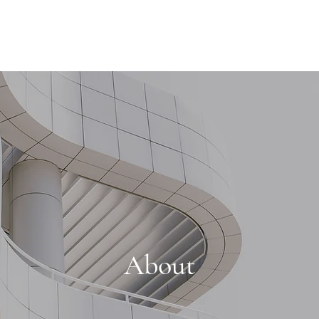
About