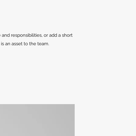
 and responsibilities, or add a short
is an asset to the team.