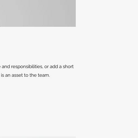
 and responsibilities, or add a short
is an asset to the team.