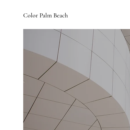
Color Palm Beach