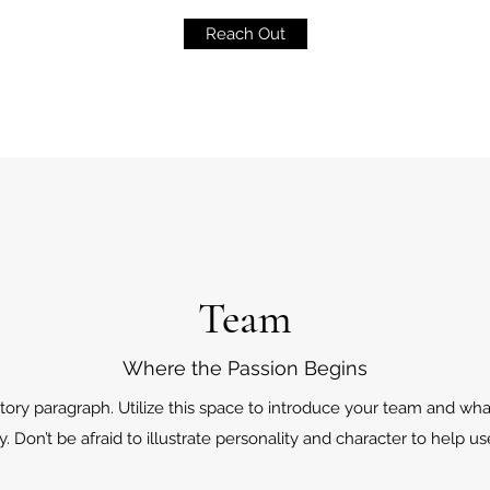
Reach Out
Team
Where the Passion Begins
tory paragraph. Utilize this space to introduce your team and wha
. Don’t be afraid to illustrate personality and character to help u