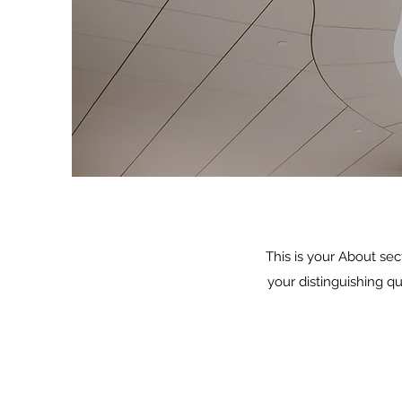
This is your About sec
your distinguishing q