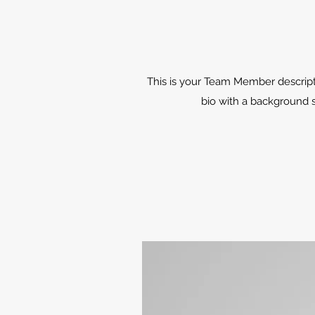
This is your Team Member description
bio with a background s