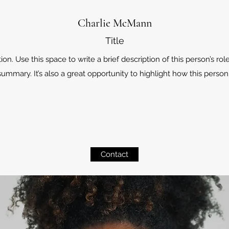
Charlie McMann
Title
. Use this space to write a brief description of this person’s role
ummary. It’s also a great opportunity to highlight how this person 
Contact