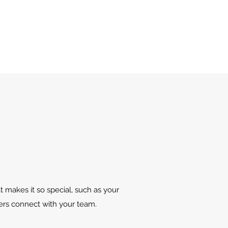
t makes it so special, such as your
sers connect with your team.