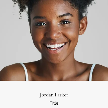
Jordan Parker
Title