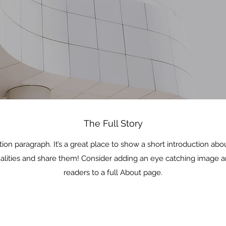
The Full Story
tion paragraph. It’s a great place to show a short introduction ab
ualities and share them! Consider adding an eye catching image a
readers to a full About page.