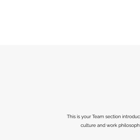
This is your Team section introduc
culture and work philosophy