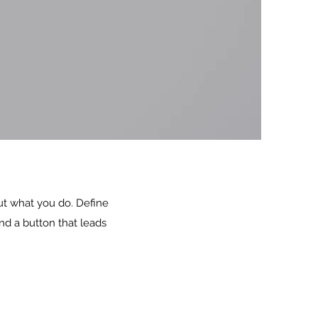
out what you do. Define
nd a button that leads