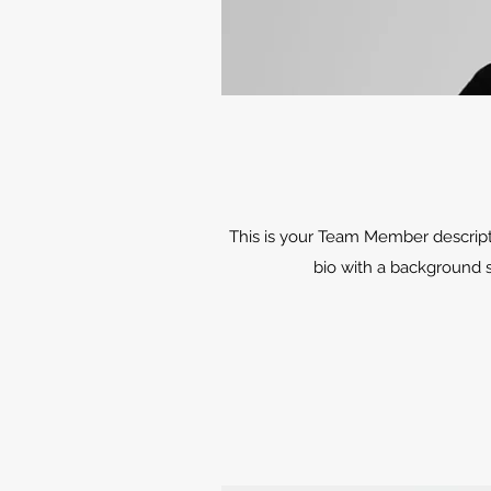
This is your Team Member description
bio with a background s