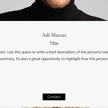
Ash Marcus
Title
. Use this space to write a brief description of this person’s role
ummary. It’s also a great opportunity to highlight how this person 
Contact