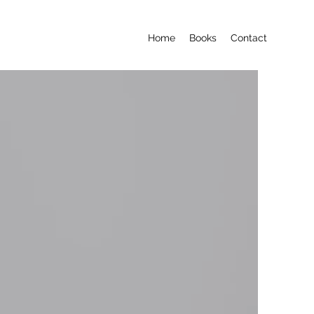
Home
Books
Contact